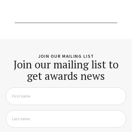
JOIN OUR MAILING LIST
Join our mailing list to
get awards news