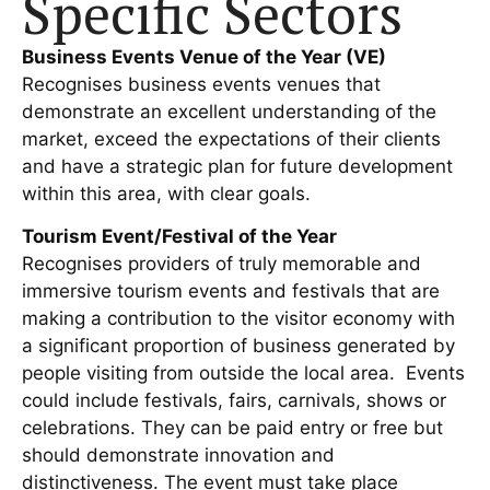
Specific Sectors
Business Events Venue of the Year (VE)
Recognises business events venues that
demonstrate an excellent understanding of the
market, exceed the expectations of their clients
and have a strategic plan for future development
within this area, with clear goals.
Tourism Event/Festival of the Year
Recognises providers of truly memorable and
immersive tourism events and festivals that are
making a contribution to the visitor economy with
a significant proportion of business generated by
people visiting from outside the local area. Events
could include festivals, fairs, carnivals, shows or
celebrations. They can be paid entry or free but
should demonstrate innovation and
distinctiveness. The event must take place