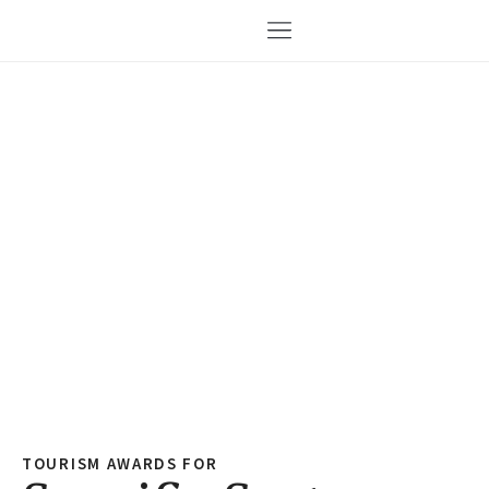
TOURISM AWARDS FOR