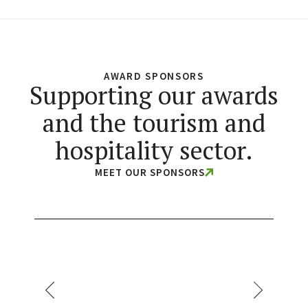
AWARD SPONSORS
Supporting our awards
and the tourism and
hospitality sector.
MEET OUR SPONSORS