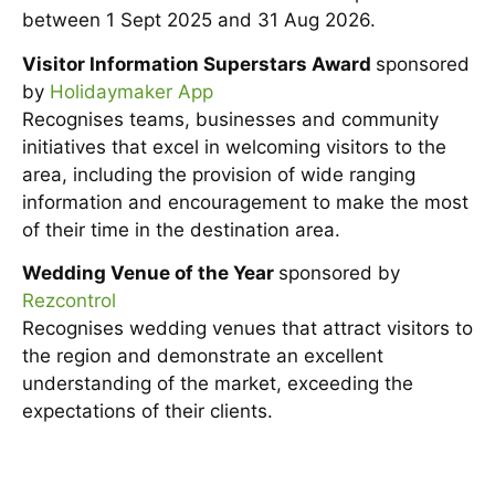
between 1 Sept 2025 and 31 Aug 2026.
Visitor Information Superstars Award
sponsored
by
Holidaymaker App
Recognises teams, businesses and community
initiatives that excel in welcoming visitors to the
area, including the provision of wide ranging
information and encouragement to make the most
of their time in the destination area.
Wedding Venue of the Year
sponsored by
Rezcontrol
Recognises wedding venues that attract visitors to
the region and demonstrate an excellent
understanding of the market, exceeding the
expectations of their clients.