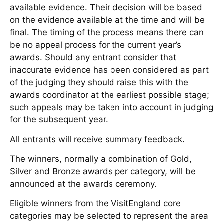
available evidence. Their decision will be based
on the evidence available at the time and will be
final. The timing of the process means there can
be no appeal process for the current year’s
awards. Should any entrant consider that
inaccurate evidence has been considered as part
of the judging they should raise this with the
awards coordinator at the earliest possible stage;
such appeals may be taken into account in judging
for the subsequent year.
All entrants will receive summary feedback.
The winners, normally a combination of Gold,
Silver and Bronze awards per category, will be
announced at the awards ceremony.
Eligible winners from the VisitEngland core
categories may be selected to represent the area