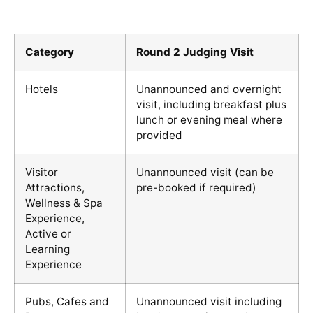
Category
Round 2 Judging Visit
Hotels
Unannounced and overnight
visit, including breakfast plus
lunch or evening meal where
provided
Visitor
Unannounced visit (can be
Attractions,
pre-booked if required)
Wellness & Spa
Experience,
Active or
Learning
Experience
Pubs, Cafes and
Unannounced visit including