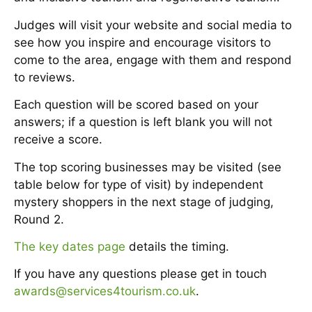
Judges will visit your website and social media to
see how you inspire and encourage visitors to
come to the area, engage with them and respond
to reviews.
Each question will be scored based on your
answers; if a question is left blank you will not
receive a score.
The top scoring businesses may be visited (see
table below for type of visit) by independent
mystery shoppers in the next stage of judging,
Round 2.
The key dates page
details the timing.
If you have any questions please get in touch
awards@services4tourism.co.uk
.