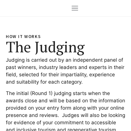
HOW IT WORKS
The Judging
Judging is carried out by an independent panel of
past winners, industry leaders and experts in their
field, selected for their impartiality, experience
and suitability for each category.
The initial (Round 1) judging starts when the
awards close and will be based on the information
provided on your entry form along with your online
presence and reviews. Judges will also be looking
for evidence of your commitment to accessible
and inclusive tourism and regenerative tourism.