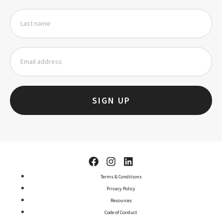
SIGN UP
Terms & Conditions
Privacy Policy
Resources
Code of Conduct