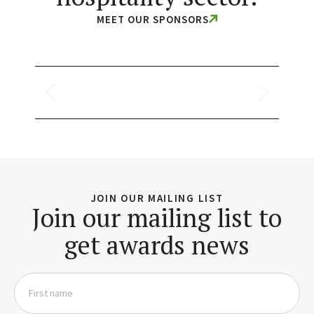
MEET OUR SPONSORS
JOIN OUR MAILING LIST
Join our mailing list to
get awards news