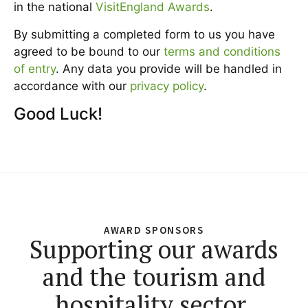
in the national
VisitEngland Awards
.
By submitting a completed form to us you have
agreed to be bound to our
terms and conditions
of entry
. Any data you provide will be handled in
accordance with our
privacy policy
.
Good Luck!
AWARD SPONSORS
Supporting our awards
and the tourism and
hospitality sector.