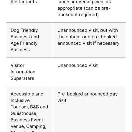
Restaurants
lunch or evening meal as
appropriate (can be pre-
booked if required)
Dog Friendly
Unannounced visit, but with
Business and
the option for a pre-booked
Age Friendly
announced visit if necessary
Business
Visitor
Unannounced visit
Information
Superstars
Accessible and
Pre-booked announced day
Inclusive
visit
Tourism, B&B and
Guesthouse,
Business Event
Venue, Camping,