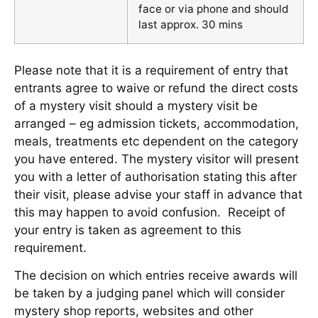
face or via phone and should
last approx. 30 mins
Please note that it is a requirement of entry that
entrants agree to waive or refund the direct costs
of a mystery visit should a mystery visit be
arranged – eg admission tickets, accommodation,
meals, treatments etc dependent on the category
you have entered. The mystery visitor will present
you with a letter of authorisation stating this after
their visit, please advise your staff in advance that
this may happen to avoid confusion. Receipt of
your entry is taken as agreement to this
requirement.
The decision on which entries receive awards will
be taken by a judging panel which will consider
mystery shop reports, websites and other