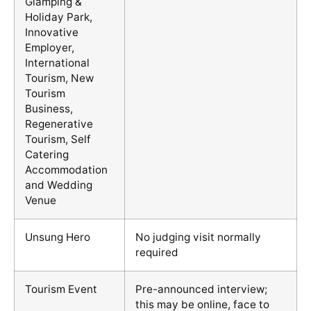
Glamping &
Holiday Park,
Innovative
Employer,
International
Tourism, New
Tourism
Business,
Regenerative
Tourism, Self
Catering
Accommodation
and Wedding
Venue
Unsung Hero
No judging visit normally
required
Tourism Event
Pre-announced interview;
this may be online, face to