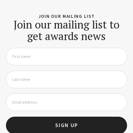
JOIN OUR MAILING LIST
Join our mailing list to
get awards news
SIGN UP