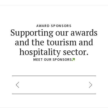
AWARD SPONSORS
Supporting our awards
and the tourism and
hospitality sector.
MEET OUR SPONSORS