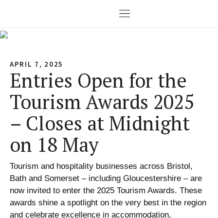
APRIL 7, 2025
Entries Open for the
Tourism Awards 2025
– Closes at Midnight
on 18 May
Tourism and hospitality businesses across Bristol,
Bath and Somerset – including Gloucestershire – are
now invited to enter the 2025 Tourism Awards. These
awards shine a spotlight on the very best in the region
and celebrate excellence in accommodation,