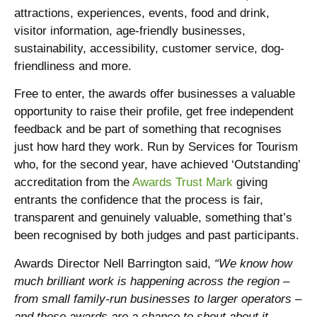
attractions, experiences, events, food and drink,
visitor information, age-friendly businesses,
sustainability, accessibility, customer service, dog-
friendliness and more.
Free to enter, the awards offer businesses a valuable
opportunity to raise their profile, get free independent
feedback and be part of something that recognises
just how hard they work. Run by Services for Tourism
who, for the second year, have achieved ‘Outstanding’
accreditation from the
Awards Trust Mark
giving
entrants the confidence that the process is fair,
transparent and genuinely valuable, something that’s
been recognised by both judges and past participants.
Awards Director Nell Barrington said,
“We know how
much brilliant work is happening across the region –
from small family-run businesses to larger operators –
and these awards are a chance to shout about it.