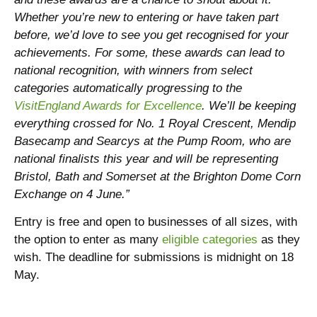
Whether you’re new to entering or have taken part
before, we’d love to see you get recognised for your
achievements. For some, these awards can lead to
national recognition, with winners from select
categories automatically progressing to the
VisitEngland Awards for Excellence
. We’ll be keeping
everything crossed for No. 1 Royal Crescent, Mendip
Basecamp and Searcys at the Pump Room, who are
national finalists this year and will be representing
Bristol, Bath and Somerset at the Brighton Dome Corn
Exchange on 4 June.”
Entry is free and open to businesses of all sizes, with
the option to enter as many
eligible categories
as they
wish. The deadline for submissions is midnight on 18
May.