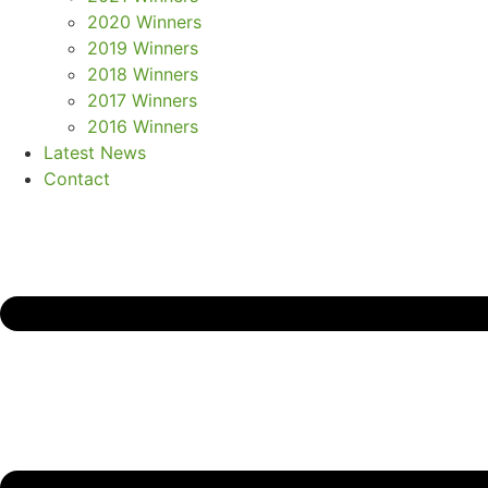
2020 Winners
2019 Winners
2018 Winners
2017 Winners
2016 Winners
Latest News
Contact