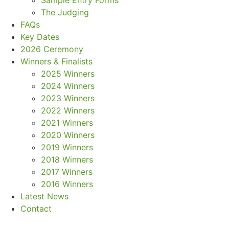
Sample Entry Forms
The Judging
FAQs
Key Dates
2026 Ceremony
Winners & Finalists
2025 Winners
2024 Winners
2023 Winners
2022 Winners
2021 Winners
2020 Winners
2019 Winners
2018 Winners
2017 Winners
2016 Winners
Latest News
Contact