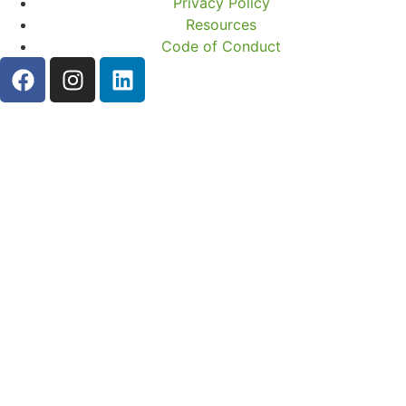
Privacy Policy
Resources
Code of Conduct