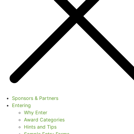
Sponsors & Partners
Entering
Why Enter
Award Categories
Hints and Tips