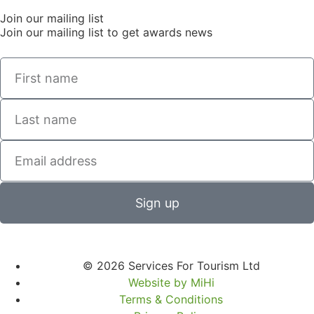
Join our mailing list
Join our mailing list to get awards news
Sign up
© 2026 Services For Tourism Ltd
Website by MiHi
Terms & Conditions