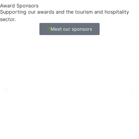
Award Sponsors
Supporting our awards and the tourism and hospitality
sector.
Meet our sponsors