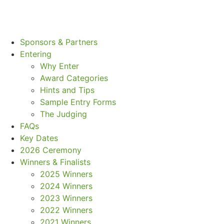
Sponsors & Partners
Entering
Why Enter
Award Categories
Hints and Tips
Sample Entry Forms
The Judging
FAQs
Key Dates
2026 Ceremony
Winners & Finalists
2025 Winners
2024 Winners
2023 Winners
2022 Winners
2021 Winners