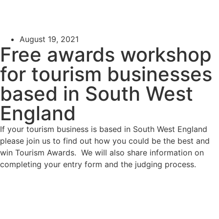
August 19, 2021
Free awards workshop
for tourism businesses
based in South West
England
If your tourism business is based in South West England
please join us to find out how you could be the best and
win Tourism Awards. We will also share information on
completing your entry form and the judging process.