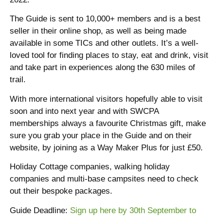
The Guide is sent to 10,000+ members and is a best
seller in their online shop, as well as being made
available in some TICs and other outlets. It’s a well-
loved tool for finding places to stay, eat and drink, visit
and take part in experiences along the 630 miles of
trail.
With more international visitors hopefully able to visit
soon and into next year and with SWCPA
memberships always a favourite Christmas gift, make
sure you grab your place in the Guide and on their
website, by joining as a Way Maker Plus for just £50.
Holiday Cottage companies, walking holiday
companies and multi-base campsites need to check
out their bespoke packages.
Guide Deadline:
Sign up here by 30th September to