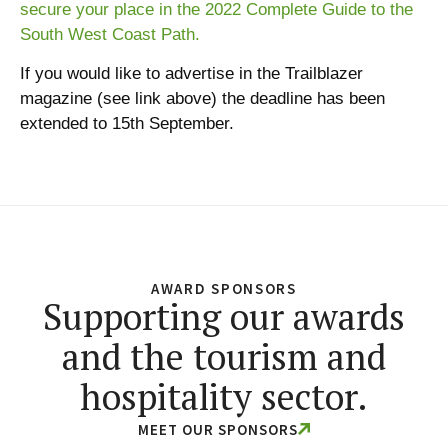
secure your place in the 2022 Complete Guide to the
South West Coast Path.
If you would like to advertise in the Trailblazer
magazine (see link above) the deadline has been
extended to 15th September.
AWARD SPONSORS
Supporting our awards
and the tourism and
hospitality sector.
MEET OUR SPONSORS