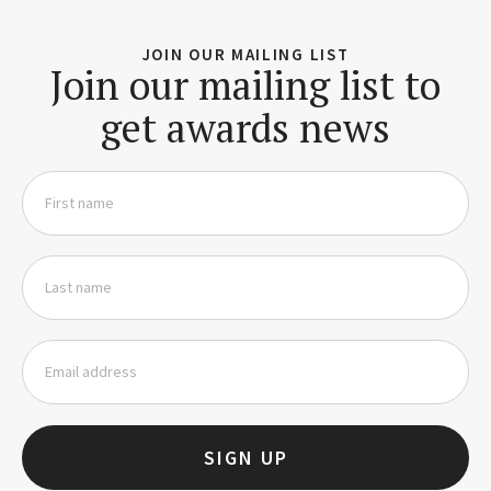
JOIN OUR MAILING LIST
Join our mailing list to
get awards news
SIGN UP