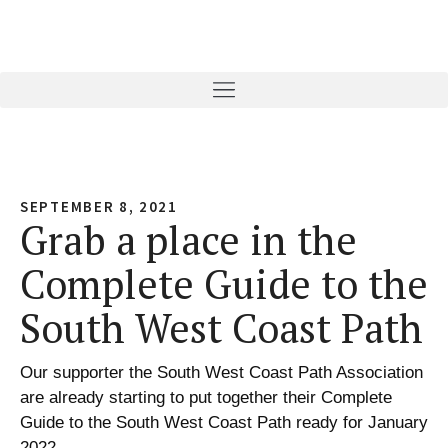
SEPTEMBER 8, 2021
Grab a place in the
Complete Guide to the
South West Coast Path
Our supporter the South West Coast Path Association
are already starting to put together their Complete
Guide to the South West Coast Path ready for January
2022.