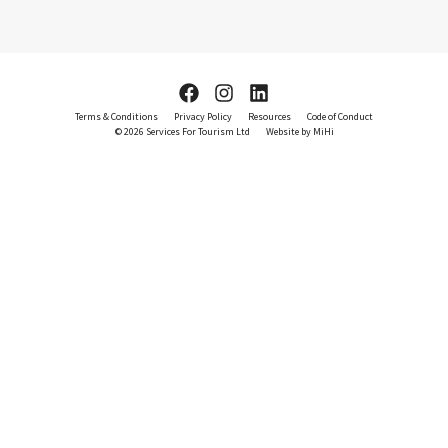
Terms & Conditions
Privacy Policy
Resources
Code of Conduct
© 2026 Services For Tourism Ltd
Website by MiHi