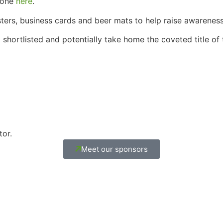
done
here
.
sters, business cards and beer mats to help raise awarene
 shortlisted and potentially take home the coveted title o
tor.
Meet our sponsors