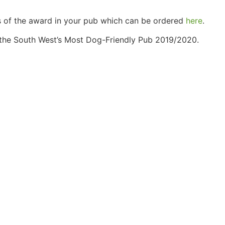
ss of the award in your pub which can be ordered
here
.
f the South West’s Most Dog-Friendly Pub 2019/2020.