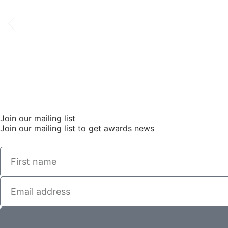
Join our mailing list
Join our mailing list to get awards news