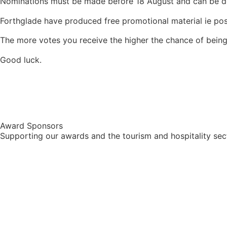
Nominations must be made before 18 August and can be 
Forthglade have produced free promotional material ie po
The more votes you receive the higher the chance of being
Good luck.
Award Sponsors
Supporting our awards and the tourism and hospitality sec