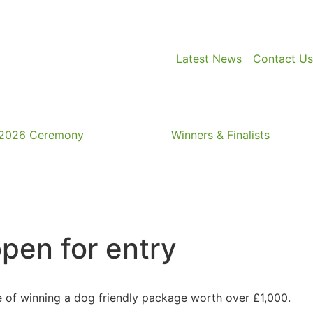
Latest News
Contact Us
2026 Ceremony
Winners & Finalists
pen for entry
nce of winning a dog friendly package worth over £1,000.