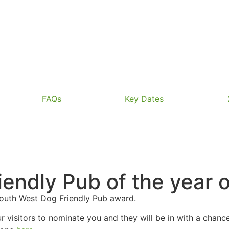
FAQs
Key Dates
endly Pub of the year o
South West Dog Friendly Pub award.
our visitors to nominate you and they will be in with a cha