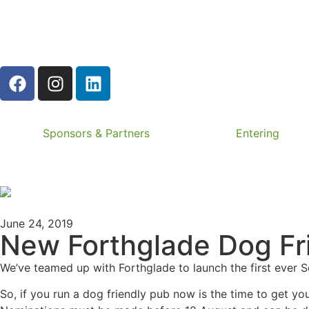
Sponsors & Partners
Entering
June 24, 2019
New Forthglade Dog Fri
We’ve teamed up with Forthglade to launch the first ever 
So, if you run a dog friendly pub now is the time to get y