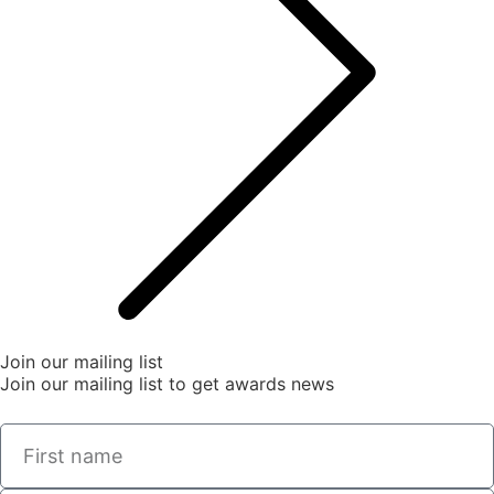
Join our mailing list
Join our mailing list to get awards news