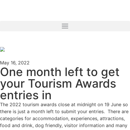
May 16, 2022
One month left to get
your Tourism Awards
entries in
The 2022 tourism awards close at midnight on 19 June so
there is just a month left to submit your entries. There are
categories for accommodation, experiences, attractions,
food and drink, dog friendly, visitor information and many