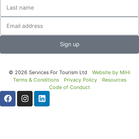
Sign up
© 2026 Services For Tourism Ltd
Website by MiHi
Terms & Conditions
Privacy Policy
Resources
Code of Conduct