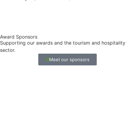
Award Sponsors
Supporting our awards and the tourism and hospitality
sector.
Meet our sponsors