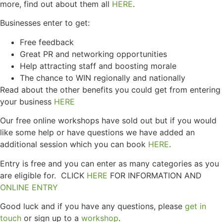
more, find out about them all
HERE
.
Businesses enter to get:
Free feedback
Great PR and networking opportunities
Help attracting staff and boosting morale
The chance to WIN regionally and nationally
Read about the other benefits you could get from entering
your business
HERE
Our free online workshops have sold out but if you would
like some help or have questions we have added an
additional session which you can book
HERE
.
Entry is free and you can enter as many categories as you
are eligible for. CLICK
HERE
FOR INFORMATION AND
ONLINE ENTRY
Good luck and if you have any questions, please
get in
touch
or sign up to a
workshop
.