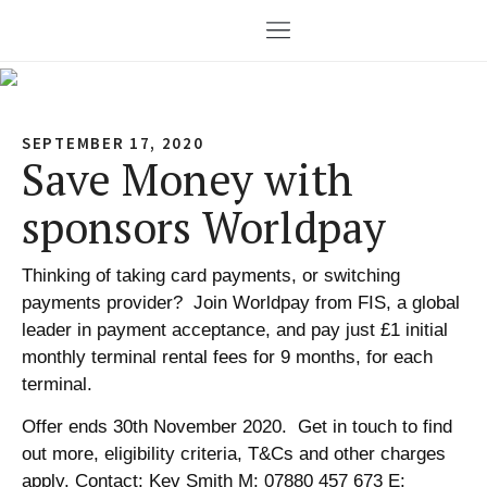
SEPTEMBER 17, 2020
Save Money with
sponsors Worldpay
Thinking of taking card payments, or switching
payments provider? Join Worldpay from FIS, a global
leader in payment acceptance, and pay just £1 initial
monthly terminal rental fees for 9 months, for each
terminal.
Offer ends 30th November 2020. Get in touch to find
out more, eligibility criteria, T&Cs and other charges
apply. Contact: Kev Smith M: 07880 457 673 E: