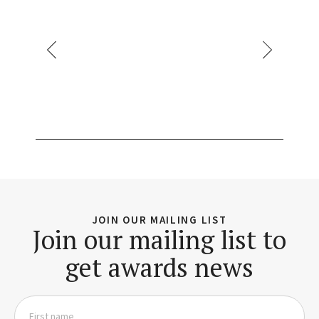
JOIN OUR MAILING LIST
Join our mailing list to
get awards news