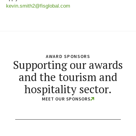
kevin.smith2@fisglobal.com
AWARD SPONSORS
Supporting our awards
and the tourism and
hospitality sector.
MEET OUR SPONSORS