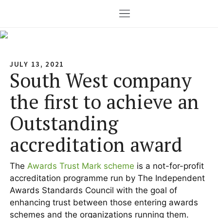
JULY 13, 2021
South West company
the first to achieve an
Outstanding
accreditation award
The
Awards Trust Mark scheme
is a not-for-profit
accreditation programme run by The Independent
Awards Standards Council with the goal of
enhancing trust between those entering awards
schemes and the organizations running them.