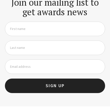
Join our mailing list to
get awards news
SIGN UP