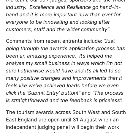
industry. Excellence and Resilience go hand-in-
hand and it is more important now than ever for
everyone to be innovating and looking after
customers, staff and the wider community”.
Comments from recent entrants include:
“Just
going through the awards application process has
been an amazing experience. It’s helped me
analyse my small business in ways which I’m not
sure I otherwise would have and it’s all led to so
many positive changes and improvements that it
feels like we’ve achieved loads before we even
click the ‘Submit Entry’ button!”
and
“The process
is straightforward and the feedback is priceless”.
The tourism awards across South West and South
East England are open until 31 August when an
independent judging panel will begin their work