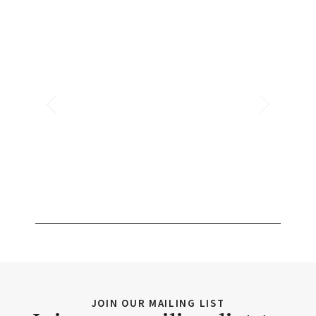
JOIN OUR MAILING LIST