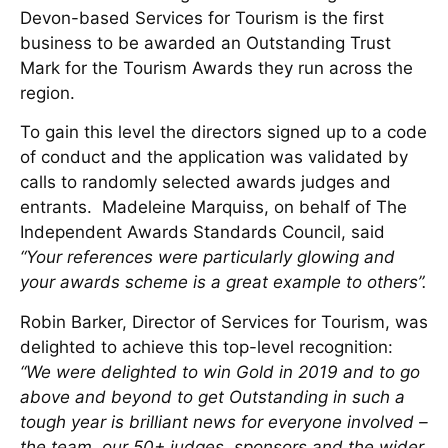
Devon-based Services for Tourism is the first
business to be awarded an Outstanding Trust
Mark for the Tourism Awards they run across the
region.
To gain this level the directors signed up to a code
of conduct and the application was validated by
calls to randomly selected awards judges and
entrants. Madeleine Marquiss, on behalf of The
Independent Awards Standards Council, said
“Your references were particularly glowing and
your awards scheme is a great example to others”.
Robin Barker, Director of Services for Tourism, was
delighted to achieve this top-level recognition:
“We were delighted to win Gold in 2019 and to go
above and beyond to get Outstanding in such a
tough year is brilliant news for everyone involved –
the team, our 50+ judges, sponsors and the wider