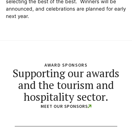
selecting the best of the best. Winners will be
announced, and celebrations are planned for early
next year.
AWARD SPONSORS
Supporting our awards
and the tourism and
hospitality sector.
MEET OUR SPONSORS