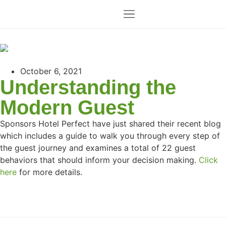
October 6, 2021
Understanding the
Modern Guest
Sponsors Hotel Perfect have just shared their recent blog
which includes a guide to walk you through every step of
the guest journey and examines a total of 22 guest
behaviors that should inform your decision making.
Click
here
for more details.