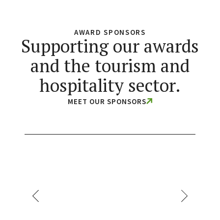
AWARD SPONSORS
Supporting our awards
and the tourism and
hospitality sector.
MEET OUR SPONSORS