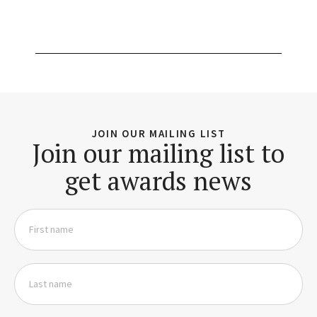
JOIN OUR MAILING LIST
Join our mailing list to
get awards news