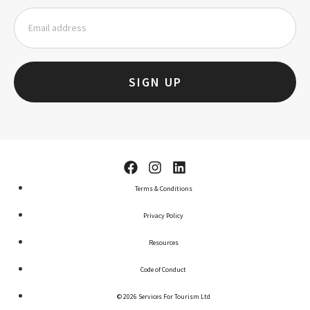
SIGN UP
Terms & Conditions
Privacy Policy
Resources
Code of Conduct
© 2026 Services For Tourism Ltd