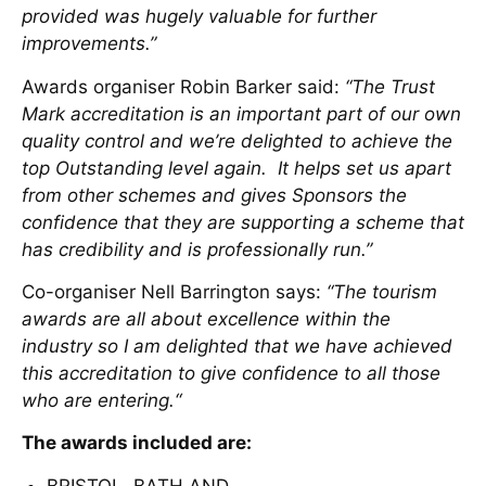
provided was hugely valuable for further
improvements.”
Awards organiser Robin Barker said:
“The Trust
Mark accreditation is an important part of our own
quality control and we’re delighted to achieve the
top Outstanding level again. It helps set us apart
from other schemes and gives Sponsors the
confidence that they are supporting a scheme that
has credibility and is professionally run.”
Co-organiser Nell Barrington says:
“The tourism
awards are all about excellence within the
industry so I am delighted that we have achieved
this accreditation to give confidence to all those
who are entering.“
The awards included are:
BRISTOL, BATH AND