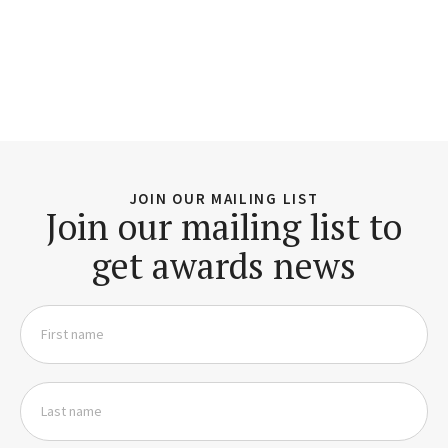
JOIN OUR MAILING LIST
Join our mailing list to
get awards news