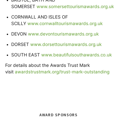
SOMERSET
www.somersettourismawards.org.uk
CORNWALL AND ISLES OF
SCILLY
www.cornwalltourismawards.org.uk
DEVON
www.devontourismawards.org.uk
DORSET
www.dorsettourismawards.org.uk
SOUTH EAST
www.beautifulsouthawards.co.uk
For details about the Awards Trust Mark
visit
awardstrustmark.org/trust-mark-outstanding
AWARD SPONSORS