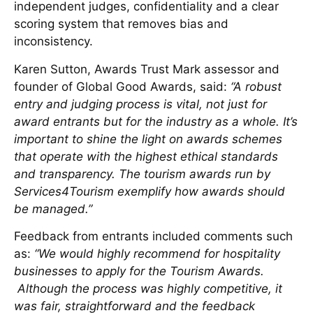
independent judges, confidentiality and a clear
scoring system that removes bias and
inconsistency.
Karen Sutton, Awards Trust Mark assessor and
founder of Global Good Awards, said:
“A robust
entry and judging process is vital, not just for
award entrants but for the industry as a whole. It’s
important to shine the light on awards schemes
that operate with the highest ethical standards
and transparency. The tourism awards run by
Services4Tourism exemplify how awards should
be managed.”
Feedback from entrants included comments such
as:
“We would highly recommend for hospitality
businesses to apply for the Tourism Awards.
Although the process was highly competitive, it
was fair, straightforward and the feedback