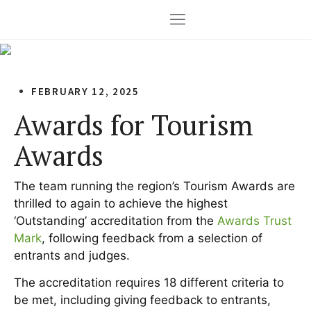
FEBRUARY 12, 2025
Awards for Tourism
Awards
The team running the region’s Tourism Awards are
thrilled to again to achieve the highest
‘Outstanding’ accreditation from the
Awards Trust
Mark
, following feedback from a selection of
entrants and judges.
The accreditation requires 18 different criteria to
be met, including giving feedback to entrants,