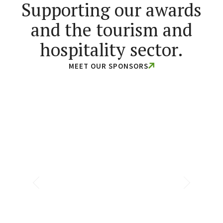
Supporting our awards
and the tourism and
hospitality sector.
MEET OUR SPONSORS